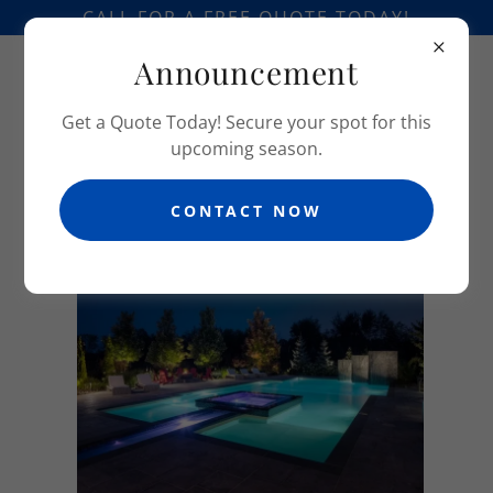
CALL FOR A FREE QUOTE TODAY!
Announcement
Get a Quote Today! Secure your spot for this
upcoming season.
CONTACT NOW
PHOTO GALLERY