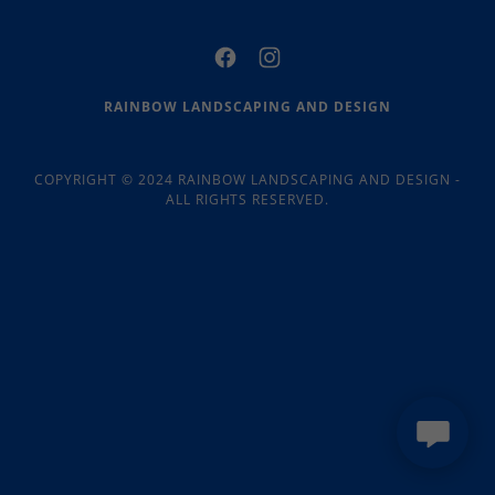
RAINBOW LANDSCAPING AND DESIGN
COPYRIGHT © 2024 RAINBOW LANDSCAPING AND DESIGN -
ALL RIGHTS RESERVED.